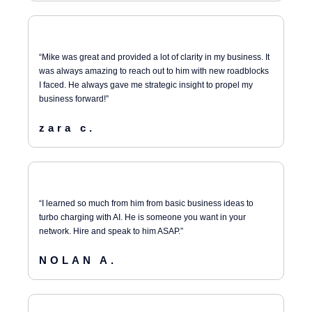
“Mike was great and provided a lot of clarity in my business. It
was always amazing to reach out to him with new roadblocks
I faced. He always gave me strategic insight to propel my
business forward!”
zara c.
“I learned so much from him from basic business ideas to
turbo charging with AI. He is someone you want in your
network. Hire and speak to him ASAP.”
NOLAN A.