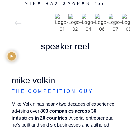
MIKE HAS SPOKEN for
speaker reel
mike volkin
THE COMPETITION GUY
Mike Volkin has nearly two decades of experience
advising over
800 companies across 36
industries in 20 countries
. A serial entrepreneur,
he’s built and sold six businesses and authored