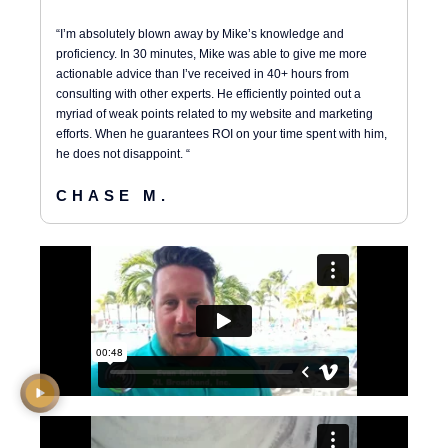
“I’m absolutely blown away by Mike’s knowledge and
proficiency. In 30 minutes, Mike was able to give me more
actionable advice than I’ve received in 40+ hours from
consulting with other experts. He efficiently pointed out a
myriad of weak points related to my website and marketing
efforts. When he guarantees ROI on your time spent with him,
he does not disappoint. “
CHASE M.