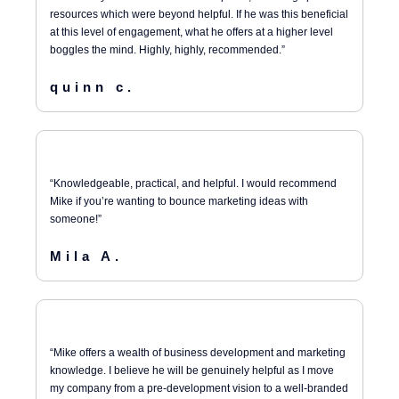
resources which were beyond helpful. If he was this beneficial
at this level of engagement, what he offers at a higher level
boggles the mind. Highly, highly, recommended.”
quinn c.
“Knowledgeable, practical, and helpful. I would recommend
Mike if you’re wanting to bounce marketing ideas with
someone!”
Mila A.
“Mike offers a wealth of business development and marketing
knowledge. I believe he will be genuinely helpful as I move
my company from a pre-development vision to a well-branded