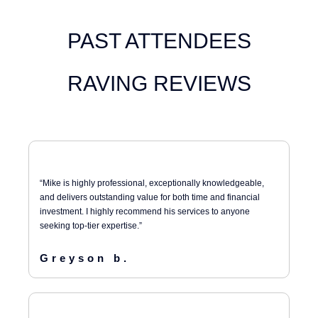
PAST ATTENDEES
RAVING REVIEWS
“Mike is highly professional, exceptionally knowledgeable,
and delivers outstanding value for both time and financial
investment. I highly recommend his services to anyone
seeking top-tier expertise.”
Greyson b.