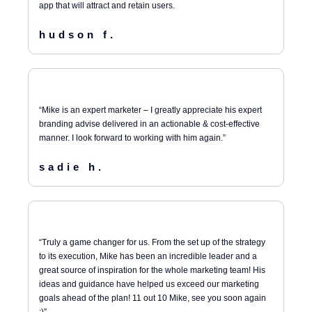
app that will attract and retain users.
hudson f.
“Mike is an expert marketer – I greatly appreciate his expert
branding advise delivered in an actionable & cost-effective
manner. I look forward to working with him again.”
sadie h.
“Truly a game changer for us. From the set up of the strategy
to its execution, Mike has been an incredible leader and a
great source of inspiration for the whole marketing team! His
ideas and guidance have helped us exceed our marketing
goals ahead of the plan! 11 out 10 Mike, see you soon again