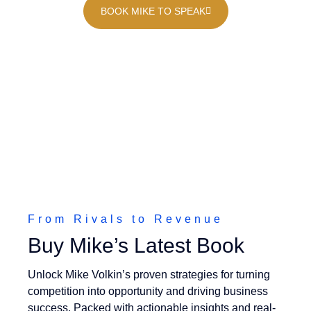
BOOK MIKE TO SPEAK
From Rivals to Revenue
Buy Mike’s Latest Book
Unlock Mike Volkin’s proven strategies for turning
competition into opportunity and driving business
success. Packed with actionable insights and real-