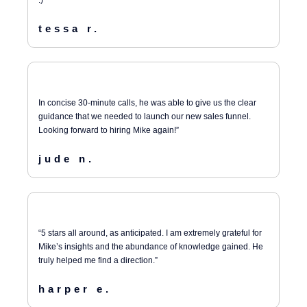
:)”
tessa r.
In concise 30-minute calls, he was able to give us the clear
guidance that we needed to launch our new sales funnel.
Looking forward to hiring Mike again!”
jude n.
“5 stars all around, as anticipated. I am extremely grateful for
Mike’s insights and the abundance of knowledge gained. He
truly helped me find a direction.”
harper e.