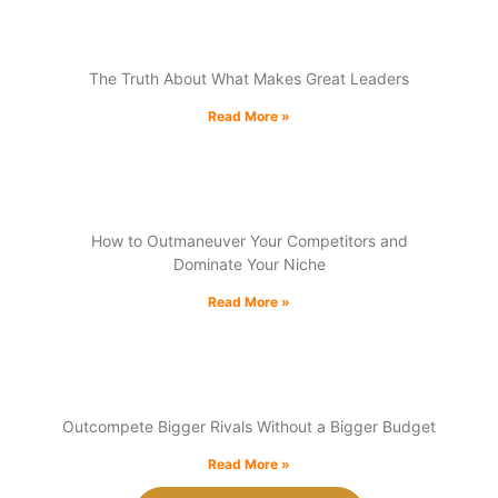
Unlearning Leadership
The Truth About What Makes Great Leaders
Read More »
winning the market share game:
How to Outmaneuver Your Competitors and
Dominate Your Niche
Read More »
The Underdog Advantage:
Outcompete Bigger Rivals Without a Bigger Budget
Read More »