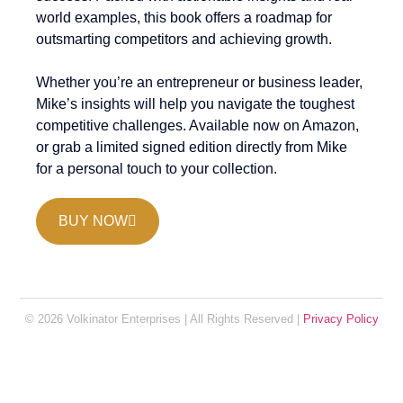
world examples, this book offers a roadmap for
outsmarting competitors and achieving growth.
Whether you’re an entrepreneur or business leader,
Mike’s insights will help you navigate the toughest
competitive challenges. Available now on Amazon,
or grab a limited signed edition directly from Mike
for a personal touch to your collection.
BUY NOW
© 2026 Volkinator Enterprises | All Rights Reserved |
Privacy Policy