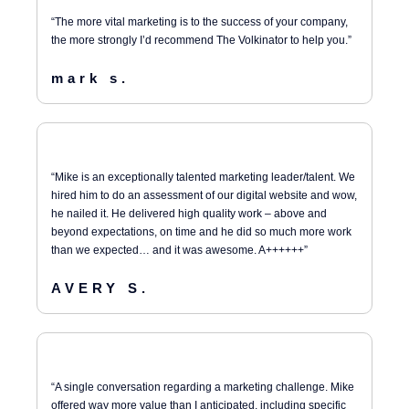
“The more vital marketing is to the success of your company,
the more strongly I’d recommend The Volkinator to help you.”
mark s.
“Mike is an exceptionally talented marketing leader/talent. We
hired him to do an assessment of our digital website and wow,
he nailed it. He delivered high quality work – above and
beyond expectations, on time and he did so much more work
than we expected… and it was awesome. A++++++”
AVERY S.
“A single conversation regarding a marketing challenge. Mike
offered way more value than I anticipated, including specific