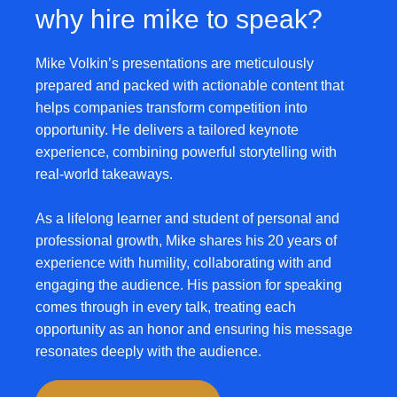
why hire mike to speak?
Mike Volkin’s presentations are meticulously
prepared and packed with actionable content that
helps companies transform competition into
opportunity. He delivers a tailored keynote
experience, combining powerful storytelling with
real-world takeaways.
As a lifelong learner and student of personal and
professional growth,
Mike shares his 20 years of
experience with humility, collaborating with and
engaging the audience
. His passion for speaking
comes through in every talk, treating each
opportunity as an honor and ensuring his message
resonates deeply with the audience.