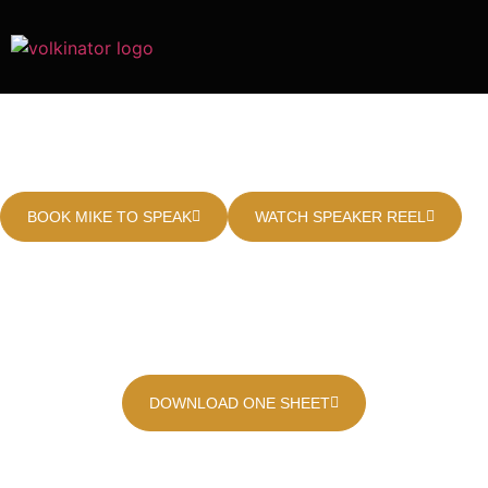
Master the Art of Outpacing
Rivals in a Competitive Market
BOOK MIKE TO SPEAK
WATCH SPEAKER REEL
0
0
+
Years of Industry
Companies
Advised
Experience
0
%
Speaking Engagement
Retention Rate
DOWNLOAD ONE SHEET