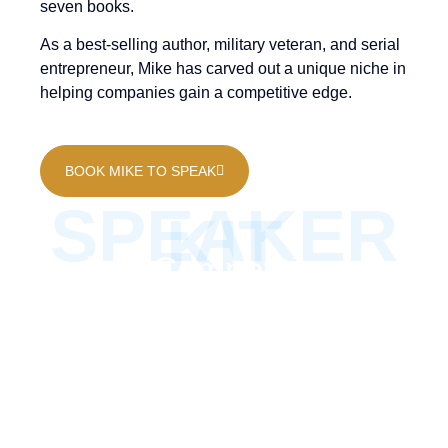
seven books.
As a best-selling author, military veteran, and serial
entrepreneur, Mike has carved out a unique niche in
helping companies gain a competitive edge.
BOOK MIKE TO SPEAK
SPEAKER
KIT
Gain a Competitive
Edge with Mike Volkin’s
Expertise
Mike Volkin’s Speaker’s Kit gives you an in-depth
look at his approach to helping businesses gain a
competitive edge. Learn more about his keynote
presentations, focused on helping companies