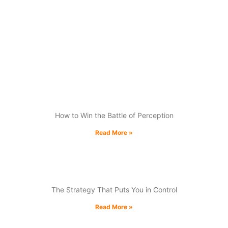
experience, his engaging talks deliver actionable
insights to help businesses outmaneuver
competitors and drive growth. Empower your
audience with practical tools, real-world
examples, and strategies for long-term success.
The Psychology of Competition:
How to Win the Battle of Perception
Read More »
Compete Where You Can’t Lose
The Strategy That Puts You in Control
Read More »