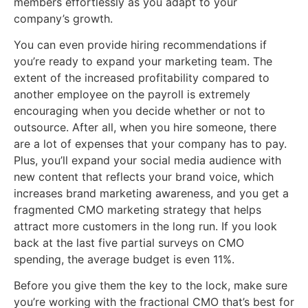
members effortlessly as you adapt to your
company’s growth.
You can even provide hiring recommendations if
you’re ready to expand your marketing team. The
extent of the increased profitability compared to
another employee on the payroll is extremely
encouraging when you decide whether or not to
outsource. After all, when you hire someone, there
are a lot of expenses that your company has to pay.
Plus, you’ll expand your social media audience with
new content that reflects your brand voice, which
increases brand marketing awareness, and you get a
fragmented CMO marketing strategy that helps
attract more customers in the long run. If you look
back at the last five partial surveys on CMO
spending, the average budget is even 11%.
Before you give them the key to the lock, make sure
you’re working with the fractional CMO that’s best for