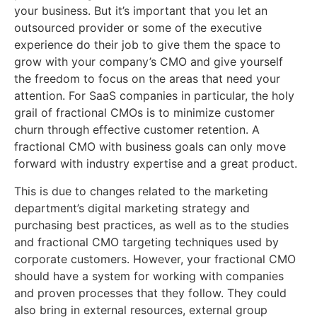
your business. But it’s important that you let an
outsourced provider or some of the executive
experience do their job to give them the space to
grow with your company’s CMO and give yourself
the freedom to focus on the areas that need your
attention. For SaaS companies in particular, the holy
grail of fractional CMOs is to minimize customer
churn through effective customer retention. A
fractional CMO with business goals can only move
forward with industry expertise and a great product.
This is due to changes related to the marketing
department’s digital marketing strategy and
purchasing best practices, as well as to the studies
and fractional CMO targeting techniques used by
corporate customers. However, your fractional CMO
should have a system for working with companies
and proven processes that they follow. They could
also bring in external resources, external group