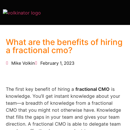
What are the benefits of hiring
a fractional cmo?
Mike Volkin
February 1, 2023
The first key benefit of hiring a
fractional CMO
is
knowledge. You’ll get instant knowledge about your
team—a breadth of knowledge from a fractional
CMO that you might not otherwise have. Knowledge
that fills the gaps in your team and gives your team
direction. A fractional CMO is able to delegate team