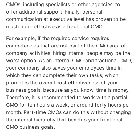
CMOs, including specialists or other agencies, to
offer additional support. Finally, personal
communication at executive level has proven to be
much more effective as a fractional CMO.
For example, if the required service requires
competencies that are not part of the CMO area of
company activities, hiring internal people may be the
worst option. As an internal CMO and fractional CMO,
your company also saves your employees time in
which they can complete their own tasks, which
promotes the overall cost effectiveness of your
business goals, because as you know, time is money.
Therefore, it is recommended to work with a partial
CMO for ten hours a week, or around forty hours per
month. Part-time CMOs can do this without changing
the internal hierarchy that benefits your fractional
CMO business goals.