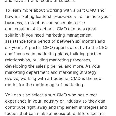
and have a track record of success.
To learn more about working with a part CMO and
how marketing leadership-as-a-service can help your
business, contact us and schedule a free
conversation. A fractional CMO can be a great
solution if you need marketing management
assistance for a period of between six months and
six years. A partial CMO reports directly to the CEO
and focuses on marketing plans, building partner
relationships, building marketing processes,
developing the sales pipeline, and more. As your
marketing department and marketing strategy
evolve, working with a fractional CMO is the new
model for the modern age of marketing.
You can also select a sub-CMO who has direct
experience in your industry or industry so they can
contribute right away and implement strategies and
tactics that can make a measurable difference in a