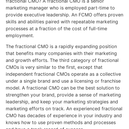
fractional CMO? A fractional CMO is a senior
marketing manager who is employed part-time to
provide executive leadership. An FCMO offers proven
skills and abilities paired with repeatable marketing
processes at a fraction of the cost of full-time
employment.
The fractional CMO is a rapidly expanding position
that benefits many companies with their marketing
and growth efforts. The third category of fractional
CMOs is very similar to the first, except that
independent fractional CMOs operate as a collective
under a single brand and use a licensing or franchise
model. A fractional CMO can be the best solution to
strengthen your brand, provide a sense of marketing
leadership, and keep your marketing strategies and
marketing efforts on track. An experienced fractional
CMO has decades of experience in your industry and
knows how to use proven methods and processes