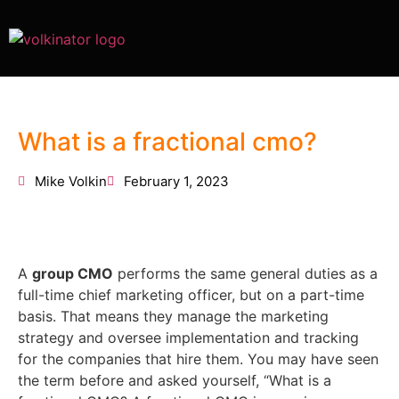
What is a fractional cmo?
Mike Volkin
February 1, 2023
A
group CMO
performs the same general duties as a
full-time chief marketing officer, but on a part-time
basis. That means they manage the marketing
strategy and oversee implementation and tracking
for the companies that hire them. You may have seen
the term before and asked yourself, “What is a