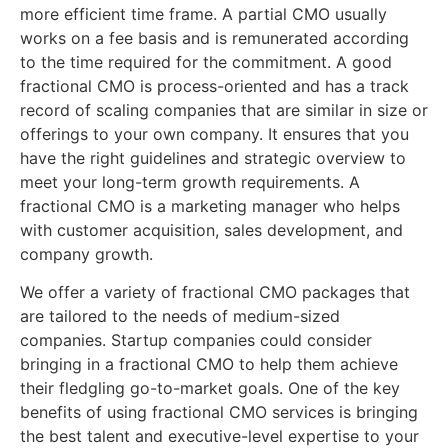
more efficient time frame. A partial CMO usually
works on a fee basis and is remunerated according
to the time required for the commitment. A good
fractional CMO is process-oriented and has a track
record of scaling companies that are similar in size or
offerings to your own company. It ensures that you
have the right guidelines and strategic overview to
meet your long-term growth requirements. A
fractional CMO is a marketing manager who helps
with customer acquisition, sales development, and
company growth.
We offer a variety of fractional CMO packages that
are tailored to the needs of medium-sized
companies. Startup companies could consider
bringing in a fractional CMO to help them achieve
their fledgling go-to-market goals. One of the key
benefits of using fractional CMO services is bringing
the best talent and executive-level expertise to your